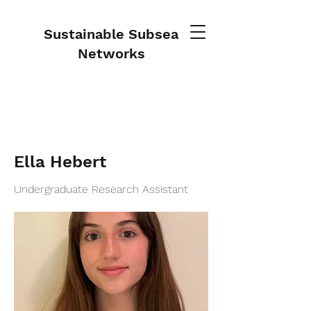
Sustainable Subsea
Networks
Ella Hebert
Undergraduate Research Assistant